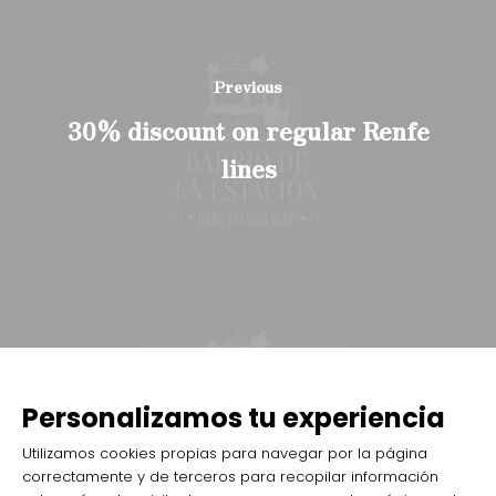
Previous
30% discount on regular Renfe
lines
Next
Tickets on sale also at
Personalizamos tu experiencia
entradas.com
Utilizamos cookies propias para navegar por la página
correctamente y de terceros para recopilar información