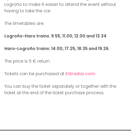
Logroño to make it easier to attend the event without
having to take the car.
The timetables are:
Logroño-Haro trains: 9.55, 11.00, 12.00 and 13.34
Haro-Logroño trains: 14.00, 17.25, 18.35 and 19.26.
The price is 5 € return.
Tickets can be purchased at
Entradas.com
You can buy the ticket separately or together with the
ticket at the end of the ticket purchase process.