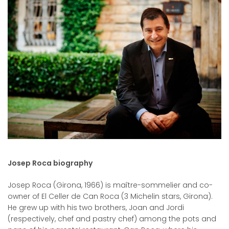
Josep Roca biography
Josep Roca (Girona, 1966) is maître-sommelier and co-
owner of El Celler de Can Roca (3 Michelin stars, Girona).
He grew up with his two brothers, Joan and Jordi
(respectively, chef and pastry chef) among the pots and