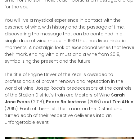
time. For the sommelier, each bottle is a message, a drop
for the soul.
You will live a mystical experience in contact with the
essence of wine, with history and the passage of time,
discovering the message that can be contained in a
single drop of wine made in 1939 that has lived historic
moments. A nostalgic look at exceptional wines that leave
their mark, ending with a must and a wine from 2019,
symbolizing the present and the future.
The title of Engine Driver of the Year is awarded to
professionals of proven renown and reputation in the
world of wine. Josep Roca’s predecessors at the controls
of the Station District’s train are Masters of Wine
Sarah
Jane Evans
(2018),
Pedro Ballesteros
(2016) and
Tim Atkin
(2015). Each of them left their mark on the District and
turned each of their respective deliveries into an
unforgettable event.