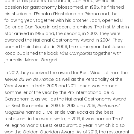
pans of his parents’ restaurant, Can Roca, where his
passion for gastronomy blossomed. In 1985, he finished
his studies at l’Escola d’Hosteleria de Girona and, the
following year, together with his brother Joan, opened El
Celler de Can Roca in adjacent premises. The first Michelin
star arrived in 1995 and, the second, in 2002. They were
awarded the National Gastronomy Award in 2004. They
earned their third star in 2009, the same year that Josep
Roca published the book
Vins Compartits
together with
journalist Marcel Gorgori.
In 2012, they received the award for Best Wine List from the
Revue du Vin de France
, as well as the Personality of the
Year Award. In both 2005 and 2011, Josep was named
sommelier of the year by the Prix International de la
Gastronomie, as well as the National Gastronomy Award
for Best Sommelier in 2010. In 2013 and 2015,
Restaurant
Magazine
named El Celler de Can Roca as the best
restaurant in the world, while, in 2013, it was named The S.
Pellegrino World’s Best Restaurant, a year in which it also
won the Golden Gueridon Award. As of 2019, the restaurant