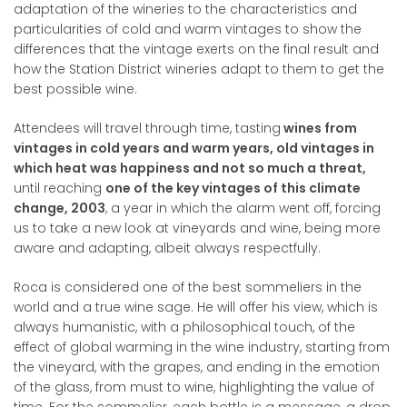
adaptation of the wineries to the characteristics and
particularities of cold and warm vintages to show the
differences that the vintage exerts on the final result and
how the Station District wineries adapt to them to get the
best possible wine.
Attendees will travel through time, tasting
wines from
vintages in cold years and warm years, old vintages in
which heat was happiness and not so much a threat,
until reaching
one of the key vintages of this climate
change, 2003
, a year in which the alarm went off, forcing
us to take a new look at vineyards and wine, being more
aware and adapting, albeit always respectfully.
Roca is considered one of the best sommeliers in the
world and a true wine sage. He will offer his view, which is
always humanistic, with a philosophical touch, of the
effect of global warming in the wine industry, starting from
the vineyard, with the grapes, and ending in the emotion
of the glass, from must to wine, highlighting the value of