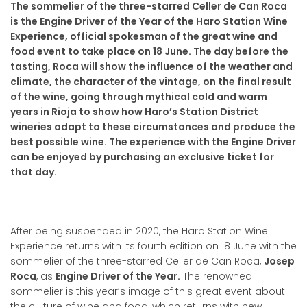
The sommelier of the three-starred Celler de Can Roca
is the Engine Driver of the Year of the Haro Station Wine
Experience, official spokesman of the great wine and
food event to take place on 18 June.
The day before the
tasting, Roca will show the influence of the weather and
climate, the character of the vintage, on the final result
of the wine, going through mythical cold and warm
years in Rioja to show how Haro’s Station District
wineries adapt to these circumstances and produce the
best possible wine.
The experience with the Engine Driver
can be enjoyed by purchasing an exclusive ticket for
that day.
After being suspended in 2020, the Haro Station Wine
Experience returns with its fourth edition on 18 June with the
sommelier of the three-starred Celler de Can Roca,
Josep
Roca
, as
Engine Driver of the Year.
The renowned
sommelier is this year’s image of this great event about
the culture of wine and food, which returns with new