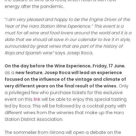
energy after the pandemic.
“
I am very pleased and happy to be the Engine Driver of the
Year of the Haro Station Wine Experience.” This event is a
must for all wine and food lovers around the world and it is a
date that we should all save in our calendar to live it in style,
surrounded by great wines that are part of the history of
Rioja and Spanish wine”
says Josep Roca.
On the day before the Wine Experience, Friday, 17 June
,
as a
new feature
,
Josep Roca will lead an experience
focused on the influence of the vintage and climate of
very different years on the final result of the wines.
Only
a privileged few who purchase tickets for this exclusive
event on this
link
will be able to enjoy this special tasting
led by Roca. This will be followed by a cocktail party with
different wines from the wineries that make up the Haro
Station District Association.
The sommelier from Girona will open a debate on the