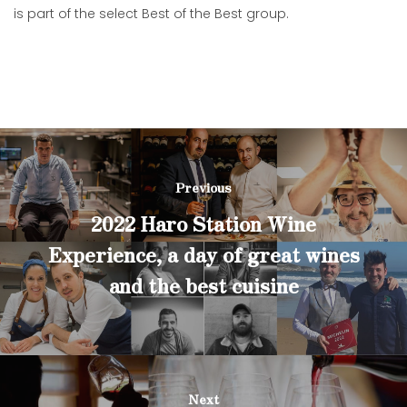
is part of the select Best of the Best group.
Previous
2022 Haro Station Wine
Experience, a day of great wines
and the best cuisine
Next