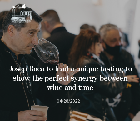
visitas@barrioestacion.com
.
close
CLOSE
¡Gracias por su interés!
Hit enter to search or ESC to close
Josep Roca to lead a unique tasting to
show the perfect synergy between
wine and time
04/28/2022