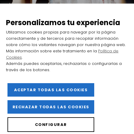
Haro looks to Bordeaux once again
with the first edition of Barrio de
Personalizamos tu experiencia
la Estación International Wine
Utilizamos cookies propias para navegar por la página
Encounters
correctamente y de terceros para recopilar información
sobre cómo los visitantes navegan por nuestra página web.
Más información sobre este tratamiento en la
Política de
Cookies
.
Además puedes aceptarlas, rechazarlas o configurarlas a
través de los botones.
2025 Barrio de la Estación de Haro
ACEPTAR TODAS LAS COOKIES
Facebook
Instagram
YouTube
Flickr
X
RECHAZAR TODAS LAS COOKIES
Privacy Policy
CONFIGURAR
Cookies policy
Legal notice