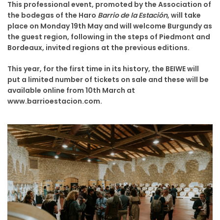
This professional event, promoted by the Association of
the bodegas of the Haro
Barrio de la Estación
, will take
place on Monday 19th May and will welcome Burgundy as
the guest region, following in the steps of Piedmont and
Bordeaux, invited regions at the previous editions.
This year, for the first time in its history, the BEIWE will
put a limited number of tickets on sale and these will be
available online from 10th March at
www.barrioestacion.com.