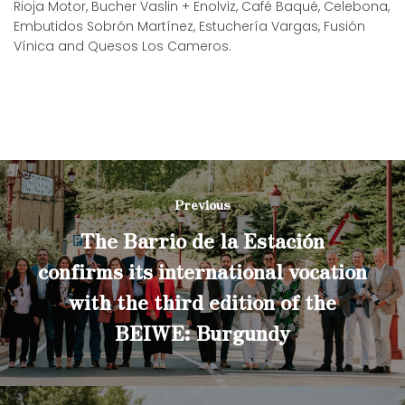
Rioja Motor, Bucher Vaslin + Enolviz, Café Baqué, Celebona,
Embutidos Sobrón Martínez, Estuchería Vargas, Fusión
Vínica and Quesos Los Cameros.
Previous
The Barrio de la Estación
confirms its international vocation
with the third edition of the
BEIWE: Burgundy