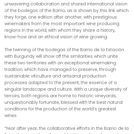
unwavering collaboration and shared international vision
of the bodegas of the Barrio, as is shown by this link which
they forge, one edition after another, with prestigious
winemakers from the most important wine producing
regions in the world, with whom they share a history,
know-how and an ethical vision of wine growing.
The twinning of the bodegas of the Barrio de la Estación
with Burgundy will show off the similarities which unite
these two territories with an exceptional winemaking
tradition, which have managed to preserve, through
sustainable viticulture and artisanal production
processes adapted to the present, the essence of a
singular landscape and culture. With a unique diversity of
terroirs, both regions are home to historic vineyards,
unquestionably fortunate, blessed with the best natural
conditions for the production of the world’s greatest
wines.
“Year after year, the collaborative efforts in the Barrio de la