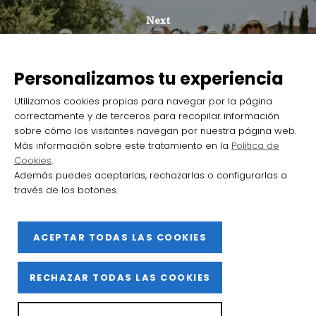
Next
The Barrio de la Estación de Haro
takes off as a destination for wine
Personalizamos tu experiencia
tourism with more than 105 000
Utilizamos cookies propias para navegar por la página
visitors welcomed in 2024
correctamente y de terceros para recopilar información
sobre cómo los visitantes navegan por nuestra página web.
Más información sobre este tratamiento en la
Política de
Cookies
.
Además puedes aceptarlas, rechazarlas o configurarlas a
través de los botones.
2025 Barrio de la Estación de Haro
ACEPTAR TODAS LAS COOKIES
Facebook
Instagram
YouTube
Flickr
X
RECHAZAR TODAS LAS COOKIES
Privacy Policy