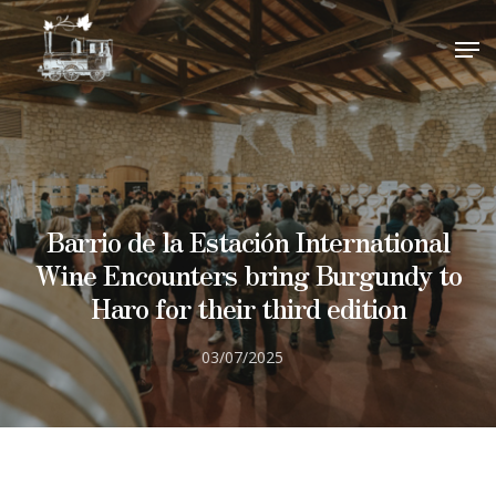
visitas@barrioestacion.com
.
close
CLOSE
¡Gracias por su interés!
Hit enter to search or ESC to close
Barrio de la Estación International
Wine Encounters bring Burgundy to
Haro for their third edition
03/07/2025