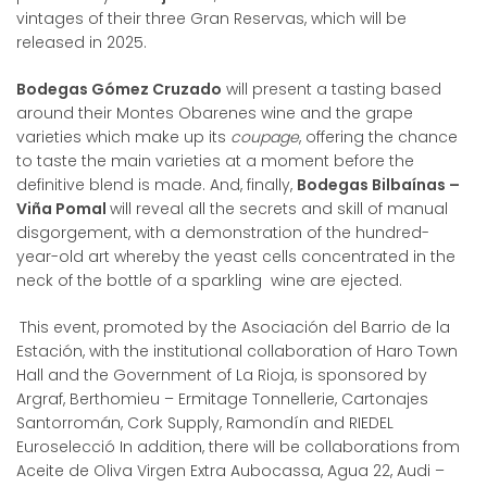
vintages of their three Gran Reservas, which will be
released in 2025.
Bodegas Gómez Cruzado
will present a tasting based
around their Montes Obarenes wine and the grape
varieties which make up its
coupage
, offering the chance
to taste the main varieties at a moment before the
definitive blend is made. And, finally,
Bodegas Bilbaínas –
Viña Pomal
will reveal all the secrets and skill of manual
disgorgement, with a demonstration of the hundred-
year-old art whereby the yeast cells concentrated in the
neck of the bottle of a sparkling wine are ejected.
This event, promoted by the Asociación del Barrio de la
Estación, with the institutional collaboration of Haro Town
Hall and the Government of La Rioja, is sponsored by
Argraf, Berthomieu – Ermitage Tonnellerie, Cartonajes
Santorromán, Cork Supply, Ramondín and RIEDEL
Euroselecció In addition, there will be collaborations from
Aceite de Oliva Virgen Extra Aubocassa, Agua 22, Audi –