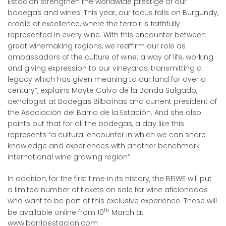
Estación strengthen the worldwide prestige of our
bodegas and wines. This year, our focus falls on Burgundy,
cradle of excellence, where the terroir is faithfully
represented in every wine. With this encounter between
great winemaking regions, we reaffirm our role as
ambassadors of the culture of wine: a way of life, working
and giving expression to our vineyards, transmitting a
legacy which has given meaning to our land for over a
century”, explains Mayte Calvo de la Banda Salgado,
oenologist at Bodegas Bilbaínas and current president of
the Asociación del Barrio de la Estación. And she also
points out that for all the bodegas, a day like this
represents “a cultural encounter in which we can share
knowledge and experiences with another benchmark
international wine growing region”.
In addition, for the first time in its history, the BEIWE will put
a limited number of tickets on sale for wine aficionados
who want to be part of this exclusive experience. These will
th
be available online from 10
March at
www.barrioestacion.com