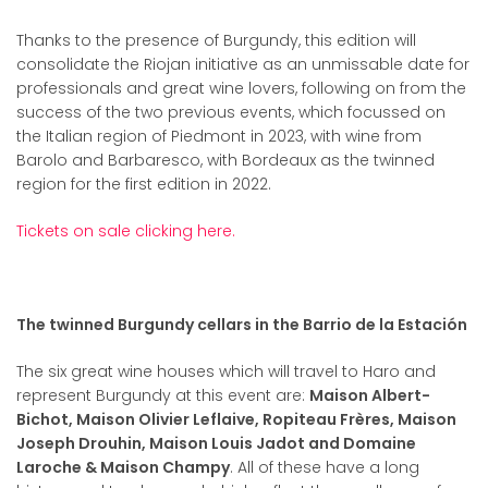
Thanks to the presence of Burgundy, this edition will
consolidate the Riojan initiative as an unmissable date for
professionals and great wine lovers, following on from the
success of the two previous events, which focussed on
the Italian region of Piedmont in 2023, with wine from
Barolo and Barbaresco, with Bordeaux as the twinned
region for the first edition in 2022.
Tickets on sale clicking here.
The twinned Burgundy cellars in the Barrio de la Estación
The six great wine houses which will travel to Haro and
represent Burgundy at this event are:
Maison Albert-
Bichot, Maison Olivier Leflaive, Ropiteau Frères, Maison
Joseph Drouhin, Maison Louis Jadot and Domaine
Laroche & Maison Champy
. All of these have a long