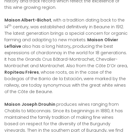
history and track record which reflect the excellence of
this wine growing region.
Maison Albert-Bichot
, with a tradition dating back to the
th
14
century, was established definitively in Beaune in 1912.
The latest generation brings a special concern for organic
farming and adapting to new markets.
Maison
Olivier
Leflaive
also has a long history
,
producing the best
expressions of chardonnay in the world for 18 generations.
It has the Grands Crus Bâtard-Montrachet, Chevalier-
Montrachet and Montrachet. Also from the Côte D’Or area,
Ropiteau Frères
, whose roots, as in the case of the
bodegas of the Barrio de la Estación, were marked by the
railway, are today synonymous with the great white wines
of the Côte de Beaune.
Maison
Joseph Drouhin
produces wines ranging from
Chablis to Mâconnais. Since its beginnings in 1880, it has
maintained the family tradition of making fine wines
based on respect for the diversity of the Burgundy
vineyards. Then in the southern part of Burgundy, we find