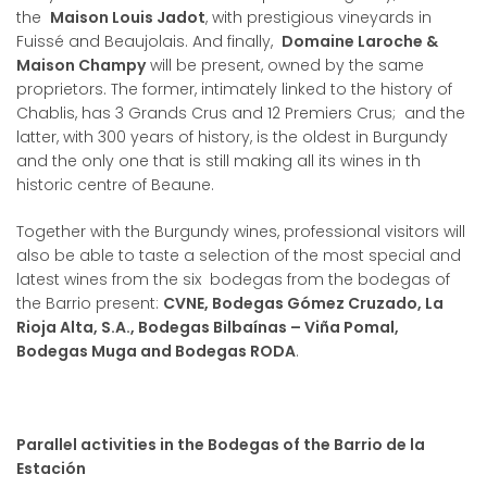
the
Maison Louis Jadot
, with prestigious vineyards in
Fuissé and Beaujolais. And finally,
Domaine Laroche &
Maison Champy
will be present, owned by the same
proprietors. The former, intimately linked to the history of
Chablis, has 3 Grands Crus and 12 Premiers Crus; and the
latter, with 300 years of history, is the oldest in Burgundy
and the only one that is still making all its wines in th
historic centre of Beaune.
Together with the Burgundy wines, professional visitors will
also be able to taste a selection of the most special and
latest wines from the six bodegas from the bodegas of
the Barrio present:
CVNE, Bodegas Gómez Cruzado, La
Rioja Alta, S.A., Bodegas Bilbaínas – Viña Pomal,
Bodegas Muga and Bodegas RODA
.
Parallel activities in the Bodegas of the Barrio de la
Estación