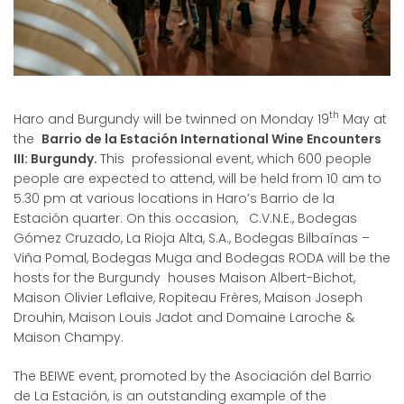
th
Haro and Burgundy will be twinned on Monday 19
May at
the
Barrio de la Estación International Wine Encounters
III: Burgundy.
This professional event, which 600 people
people are expected to attend, will be held from 10 am to
5.30 pm at various locations in Haro’s Barrio de la
Estación quarter. On this occasion, C.V.N.E., Bodegas
Gómez Cruzado, La Rioja Alta, S.A., Bodegas Bilbaínas –
Viña Pomal, Bodegas Muga and Bodegas RODA will be the
hosts for the Burgundy houses Maison Albert-Bichot,
Maison Olivier Leflaive, Ropiteau Frères, Maison Joseph
Drouhin, Maison Louis Jadot and Domaine Laroche &
Maison Champy.
The BEIWE event, promoted by the Asociación del Barrio
de La Estación, is an outstanding example of the