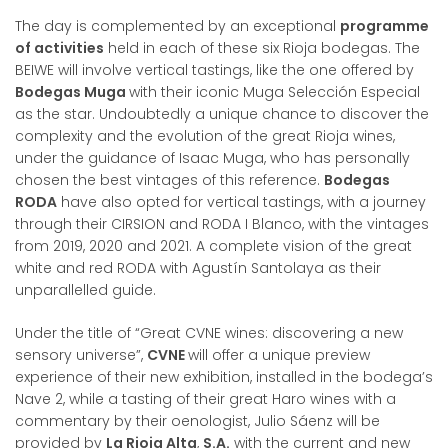
The day is complemented by an exceptional
programme
of activities
held in each of these six Rioja bodegas. The
BEIWE will involve vertical tastings, like the one offered by
Bodegas Muga
with their iconic Muga Selección Especial
as the star. Undoubtedly a unique chance to discover the
complexity and the evolution of the great Rioja wines,
under the guidance of Isaac Muga, who has personally
chosen the best vintages of this reference.
Bodegas
RODA
have also opted for vertical tastings, with a journey
through their CIRSION and RODA I Blanco, with the vintages
from 2019, 2020 and 2021. A complete vision of the great
white and red RODA with Agustín Santolaya as their
unparallelled guide.
Under the title of “Great CVNE wines: discovering a new
sensory universe”,
CVNE
will offer a unique preview
experience of their new exhibition, installed in the bodega’s
Nave 2, while a tasting of their great Haro wines with a
commentary by their oenologist, Julio Sáenz will be
provided by
La Rioja Alta
,
S.A.
with the current and new